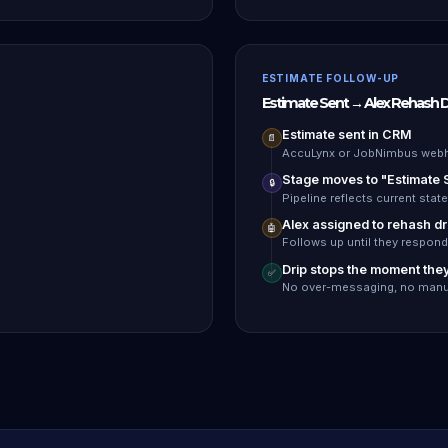
ESTIMATE FOLLOW-UP
Estimate Sent → Alex Rehash D
Estimate sent in CRM
📄
AccuLynx or JobNimbus webh
Stage moves to "Estimate 
🔒
Pipeline reflects current state
Alex assigned to rehash dr
🤖
Follows up until they respond
Drip stops the moment the
✅
No over-messaging, no manu