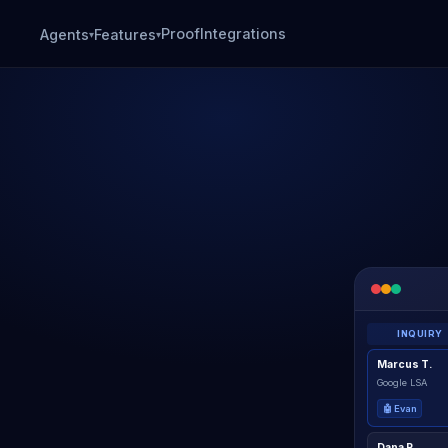
Proof
Integrations
Agents
Features
▾
▾
INQUIRY
Marcus T.
Google LSA
🤖 Evan
Dana R.