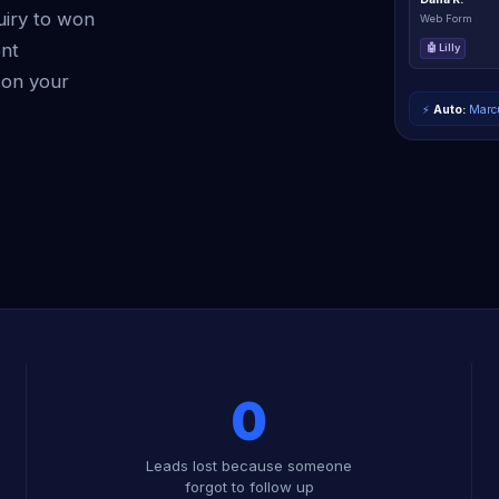
uiry to won
Web Form
ent
🤖 Lilly
 on your
⚡
Auto:
Marcu
0
Leads lost because someone
forgot to follow up