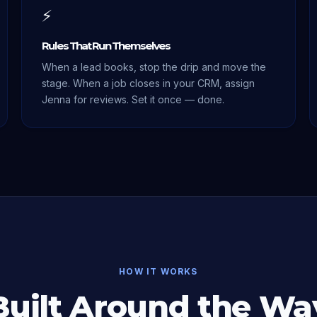
⚡
Rules That Run Themselves
When a lead books, stop the drip and move the
stage. When a job closes in your CRM, assign
Jenna for reviews. Set it once — done.
HOW IT WORKS
Built Around the Wa