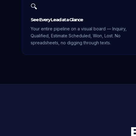
🔍
See Every Lead at a Glance
Your entire pipeline on a visual board — Inquiry,
Qualified, Estimate Scheduled, Won, Lost. No
spreadsheets, no digging through texts.