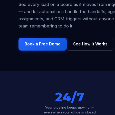
See every lead on a board as it moves from inq
— and let automations handle the handoffs, ag
assignments, and CRM triggers without anyone
team remembering to do it.
Book a Free Demo
See How It Works
24/7
Your pipeline keeps moving —
even when your office is closed