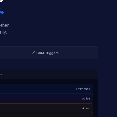
.
ether,
lly.
🔗 CRM Triggers
es
Entry stage
Active
Active