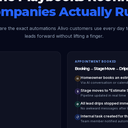
mpanies Actually R
are the exact automations Alivo customers use every day 
leads forward without lifting a finger.
APPOINTMENT BOOKED
Booking → Stage Move → Drips
Homeowner books an esti
📅
Via AI conversation or calenda
Stage moves to "Estimate
🔒
Pipeline updated in real time
All lead drips stopped imm
🚫
No awkward messages after 
Internal task created for t
📋
Team member notified automa