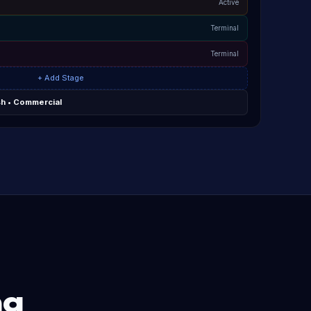
Active
Terminal
Terminal
+ Add Stage
sh • Commercial
ng