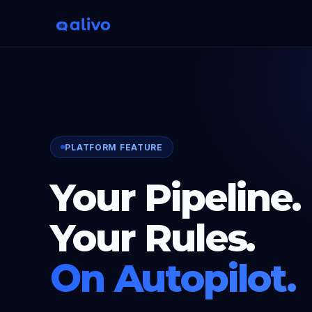
PLATFORM FEATURE
Your Pipeline.
Your Rules.
On Autopilot.