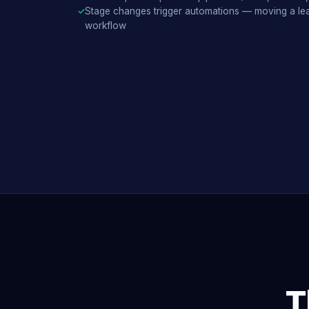
Stage changes trigger automations — moving a lea
workflow
T