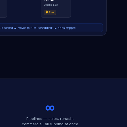
Google LSA
🤖 Alex
s booked → moved to "Est. Scheduled" → drips stopped
∞
Pipelines — sales, rehash,
commercial, all running at once