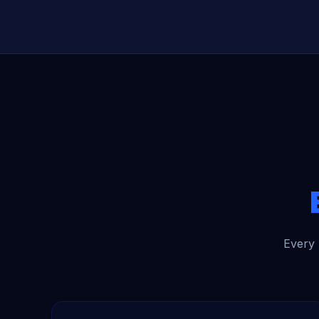
Every 