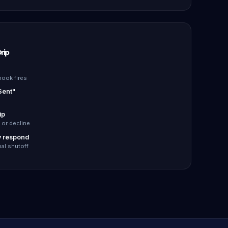
rip
ook fires
Sent"
ip
 or decline
y respond
al shutoff