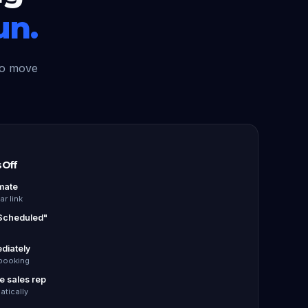
un.
to move
 Off
mate
r link
 Scheduled"
ediately
booking
he sales rep
tically