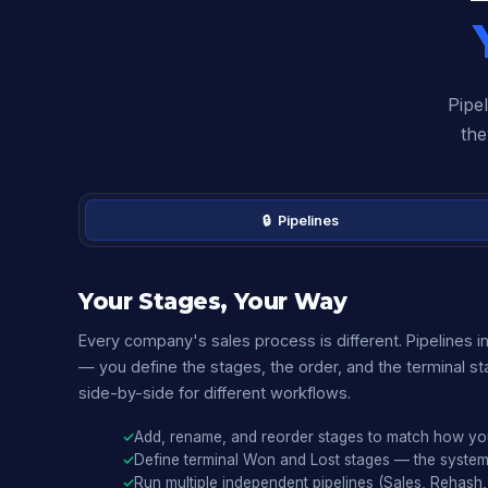
Pipel
the
🔒 Pipelines
Your Stages, Your Way
Every company's sales process is different. Pipelines in
— you define the stages, the order, and the terminal sta
side-by-side for different workflows.
Add, rename, and reorder stages to match how yo
Define terminal Won and Lost stages — the syste
Run multiple independent pipelines (Sales, Rehash