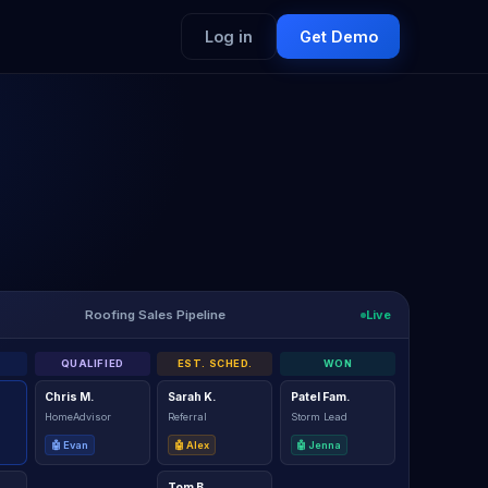
Log in
Get Demo
Live
Roofing Sales Pipeline
QUALIFIED
EST. SCHED.
WON
Chris M.
Sarah K.
Patel Fam.
HomeAdvisor
Referral
Storm Lead
🤖 Evan
🤖 Alex
🤖 Jenna
Tom B.