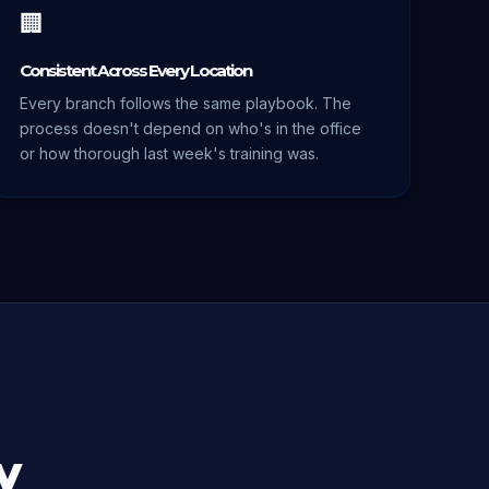
🏢
Consistent Across Every Location
Every branch follows the same playbook. The
process doesn't depend on who's in the office
or how thorough last week's training was.
y