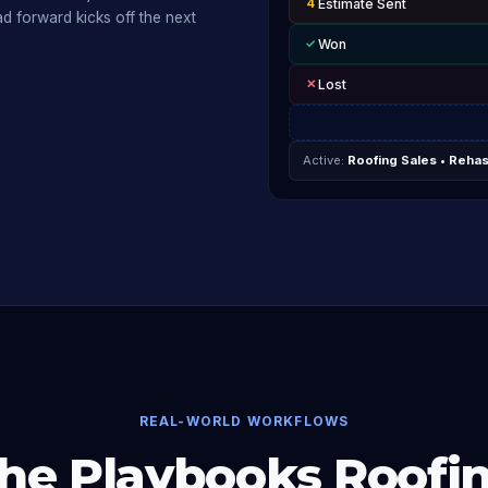
4
Estimate Sent
d forward kicks off the next
✓
Won
✕
Lost
Active:
Roofing Sales • Reha
REAL-WORLD WORKFLOWS
he Playbooks Roofi