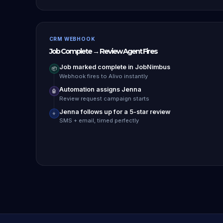
CRM WEBHOOK
Job Complete → Review Agent Fires
Job marked complete in JobNimbus
📦
Webhook fires to Alivo instantly
Automation assigns Jenna
🤖
Review request campaign starts
Jenna follows up for a 5-star review
⭐
SMS + email, timed perfectly