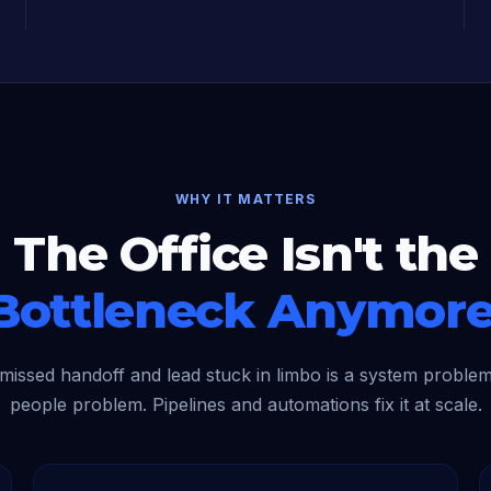
WHY IT MATTERS
The Office Isn't the
Bottleneck Anymore
missed handoff and lead stuck in limbo is a system problem
people problem. Pipelines and automations fix it at scale.