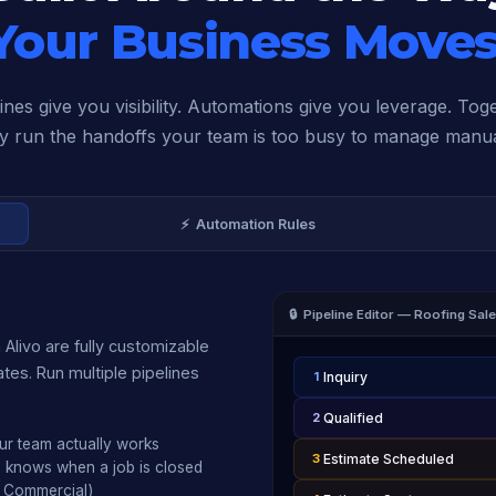
Your Business Moves
ines give you visibility. Automations give you leverage. Tog
y run the handoffs your team is too busy to manage manua
⚡ Automation Rules
🔒 Pipeline Editor — Roofing Sal
 Alivo are fully customizable
tes. Run multiple pipelines
1
Inquiry
2
Qualified
ur team actually works
3
Estimate Scheduled
m knows when a job is closed
, Commercial)