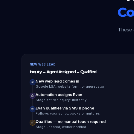
Co
These 
NEW WEB LEAD
Inquiry → Agent Assigned → Qualified
New web lead comes in
🌐
Google LSA, website form, or aggregator
Automation assigns Evan
🤖
Stage set to "Inquiry" instantly
Evan qualifies via SMS & phone
💬
Follows your script, books or nurtures
Qualified — no manual touch required
✅
Stage updated, owner notified