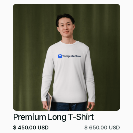
Premium Long T-Shirt
$ 450.00 USD
$ 650.00 USD