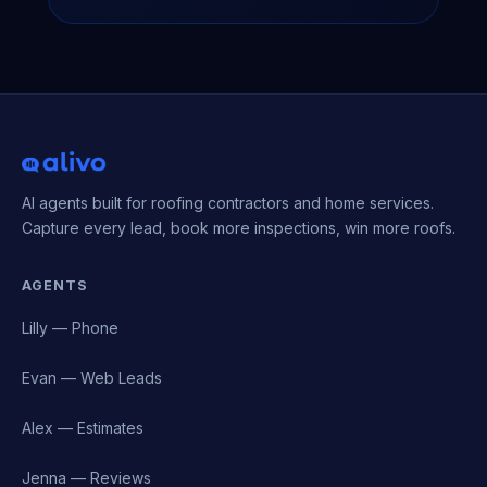
AI agents built for roofing contractors and home services.
Capture every lead, book more inspections, win more roofs.
AGENTS
Lilly — Phone
Evan — Web Leads
Alex — Estimates
Jenna — Reviews