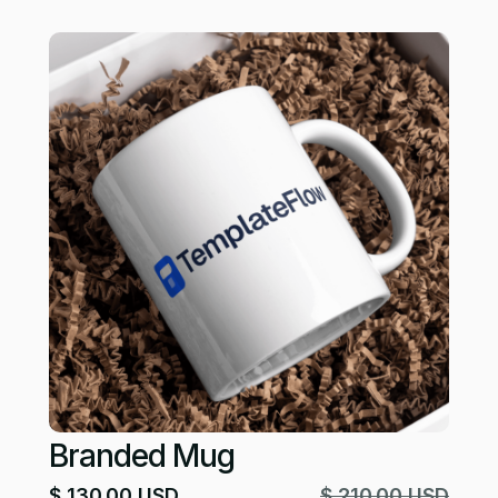
Branded Mug
$ 130.00 USD
$ 210.00 USD