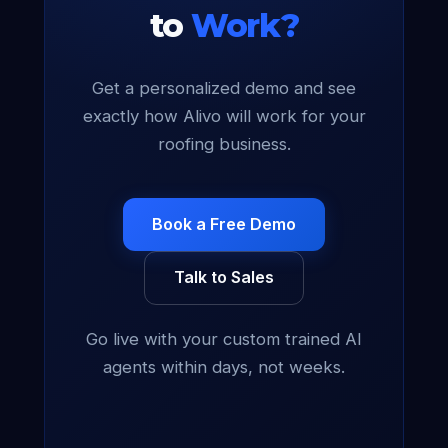
to
Work?
Get a personalized demo and see
exactly how Alivo will work for your
roofing business.
Book a Free Demo
Talk to Sales
Go live with your custom trained AI
agents within days, not weeks.