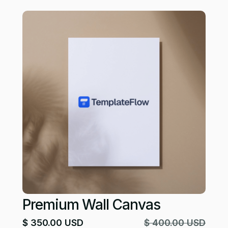
Premium Wall Canvas
$ 350.00 USD
$ 400.00 USD