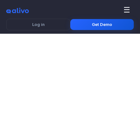
☰
Log in
Get Demo
Branded Mug