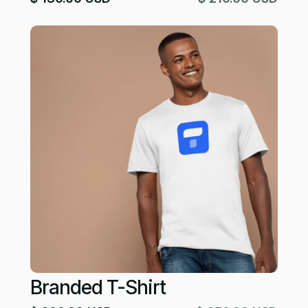
Branded T-Shirt