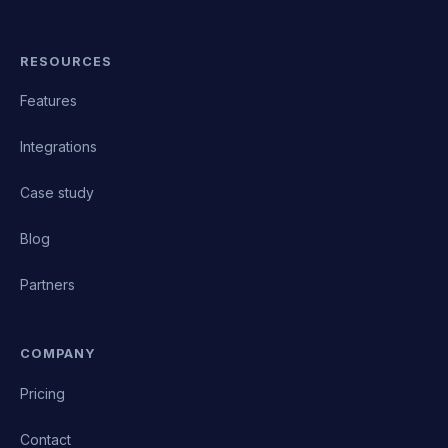
RESOURCES
Features
Integrations
Case study
Blog
Partners
COMPANY
Pricing
Contact