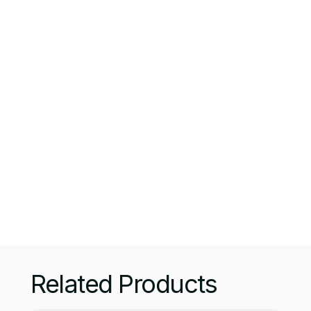
Branded Mug
Price:
$ 130.00 USD
$ 210.00 USD
A mug is a type of cup typically used for
drinking hot drinks such as: coffee, hot
chocolate, or tea. Mugs usually have handles
and hold a larger amount of fluid than other
types of cups.
Quantity:
Related Products