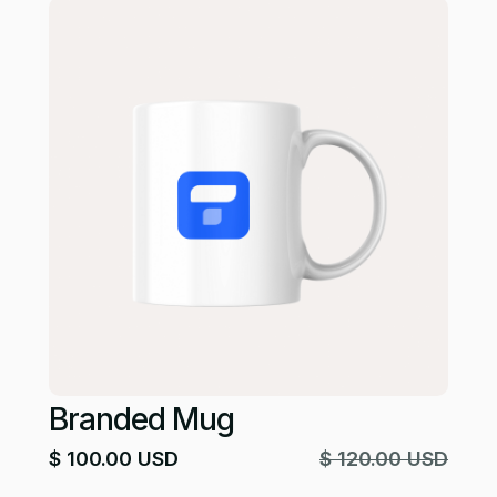
Branded Mug
$ 100.00 USD
$ 120.00 USD