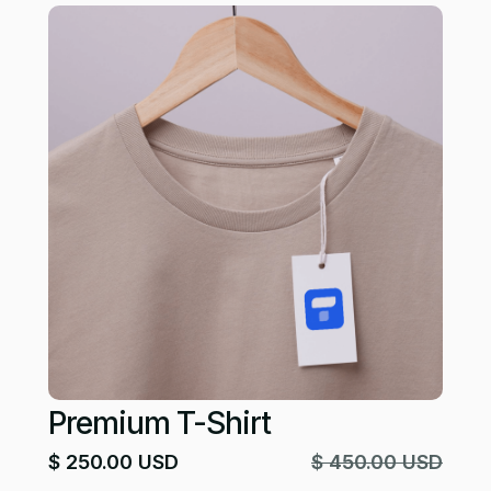
Premium T-Shirt
$ 250.00 USD
$ 450.00 USD