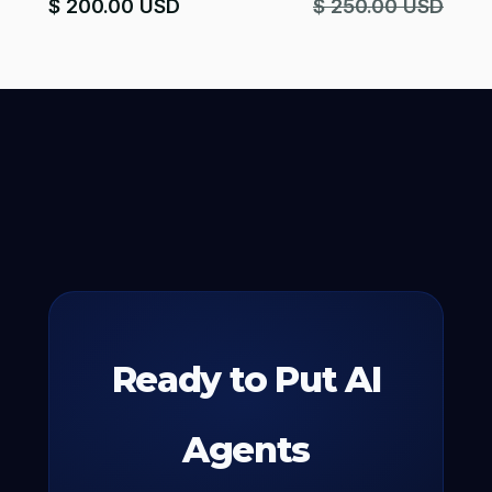
$ 200.00 USD
$ 250.00 USD
Ready to Put AI
Agents